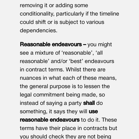
removing it or adding some
conditionality, particularly if the timeline
could shift or is subject to various
dependencies.
Reasonable endeavours –
you might
see a mixture of ‘reasonable’, ‘all
reasonable’ and/or ‘best’ endeavours
in contract terms. Whilst there are
nuances in what each of these means,
the general purpose is to lessen the
legal commitment being made, so
instead of saying a party
shall
do
something, it says they will
use
reasonable endeavours
to do it. These
terms have their place in contracts but
you should check they are not being