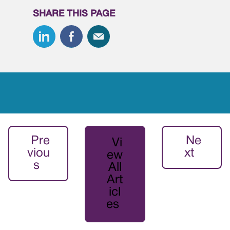
SHARE THIS PAGE
Pre
Ne
Vi
viou
xt
ew
s
All
Art
icl
es