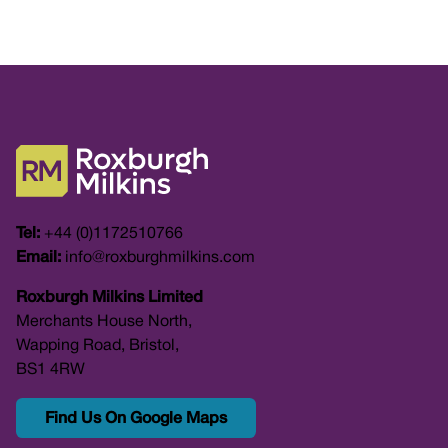
Tel:
+44 (0)1172510766
Email:
info@roxburghmilkins.com
Roxburgh Milkins Limited
Merchants House North,
Wapping Road, Bristol,
BS1 4RW
Find Us On Google Maps