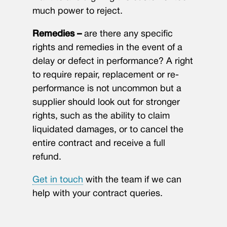
much power to reject.
Remedies –
are there any specific
rights and remedies in the event of a
delay or defect in performance? A right
to require repair, replacement or re-
performance is not uncommon but a
supplier should look out for stronger
rights, such as the ability to claim
liquidated damages, or to cancel the
entire contract and receive a full
refund.
Get in touch
with the team if we can
help with your contract queries.