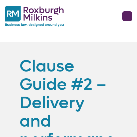
Clause
Guide #2 –
Delivery
and