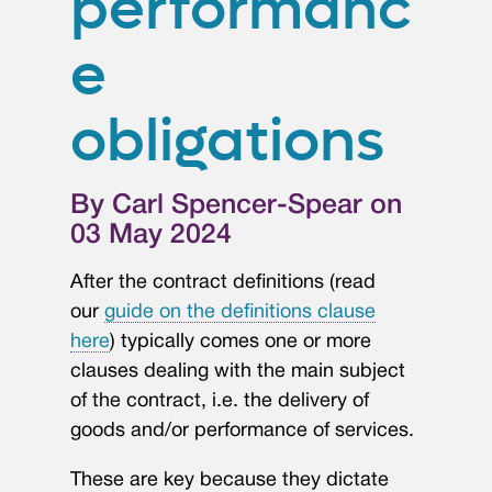
performanc
e
obligations
By Carl Spencer-Spear on
03 May 2024
After the contract definitions (read
our
guide on the definitions clause
here
) typically comes one or more
clauses dealing with the main subject
of the contract, i.e. the delivery of
goods and/or performance of services.
These are key because they dictate