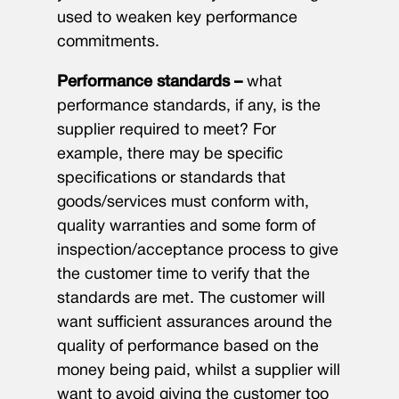
used to weaken key performance
commitments.
Performance standards –
what
performance standards, if any, is the
supplier required to meet? For
example, there may be specific
specifications or standards that
goods/services must conform with,
quality warranties and some form of
inspection/acceptance process to give
the customer time to verify that the
standards are met. The customer will
want sufficient assurances around the
quality of performance based on the
money being paid, whilst a supplier will
want to avoid giving the customer too