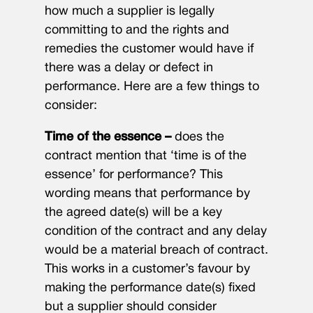
how much a supplier is legally
committing to and the rights and
remedies the customer would have if
there was a delay or defect in
performance. Here are a few things to
consider:
Time of the essence –
does the
contract mention that ‘time is of the
essence’ for performance? This
wording means that performance by
the agreed date(s) will be a key
condition of the contract and any delay
would be a material breach of contract.
This works in a customer’s favour by
making the performance date(s) fixed
but a supplier should consider