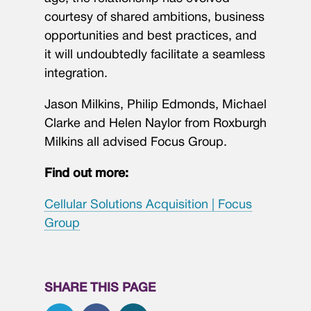
courtesy of shared ambitions, business
opportunities and best practices, and
it will undoubtedly facilitate a seamless
integration.
Jason Milkins, Philip Edmonds, Michael
Clarke and Helen Naylor from Roxburgh
Milkins all advised Focus Group.
Find out more:
Cellular Solutions Acquisition | Focus
Group
SHARE THIS PAGE