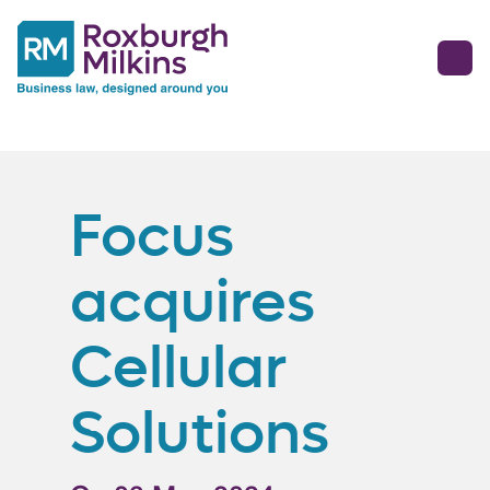
Focus
acquires
Cellular
Solutions