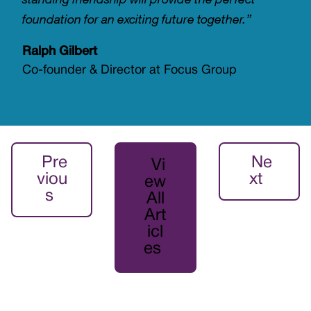
foundation for an exciting future together.”
Ralph Gilbert
Co-founder & Director at Focus Group
Pre
Ne
Vi
viou
xt
ew
s
All
Art
icl
es