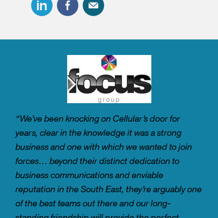
“We’ve been knocking on Cellular’s door for
years, clear in the knowledge it was a strong
business and one with which we wanted to join
forces… beyond their distinct dedication to
business communications and enviable
reputation in the South East, they’re arguably one
of the best teams out there and our long-
standing friendship will provide the perfect