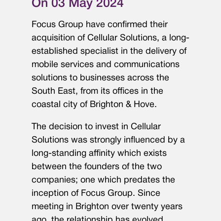
On 03 May 2024
Focus Group have confirmed their
acquisition of Cellular Solutions, a long-
established specialist in the delivery of
mobile services and communications
solutions to businesses across the
South East, from its offices in the
coastal city of Brighton & Hove.
The decision to invest in Cellular
Solutions was strongly influenced by a
long-standing affinity which exists
between the founders of the two
companies; one which predates the
inception of Focus Group. Since
meeting in Brighton over twenty years
ago, the relationship has evolved