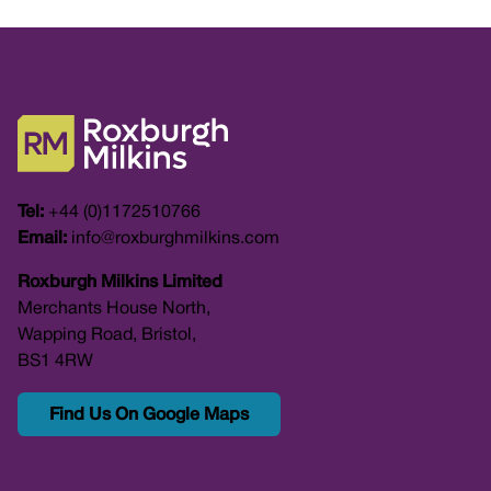
Tel:
+44 (0)1172510766
Email:
info@roxburghmilkins.com
Roxburgh Milkins Limited
Merchants House North,
Wapping Road, Bristol,
BS1 4RW
Find Us On Google Maps