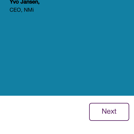
Yvo Jansen,
CEO, NMi
Next