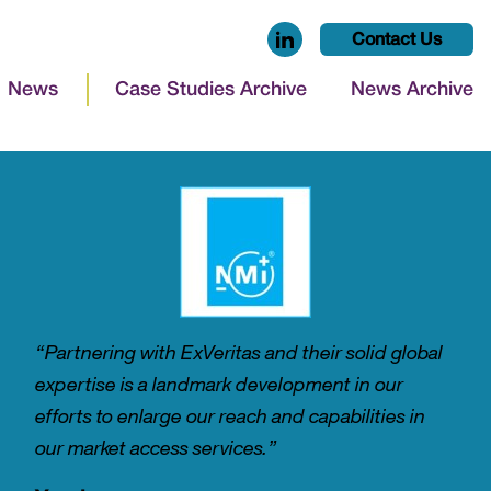
Contact Us
News
Case Studies Archive
News Archive
“Partnering with ExVeritas and their solid global
expertise is a landmark development in our
efforts to enlarge our reach and capabilities in
our market access services.”