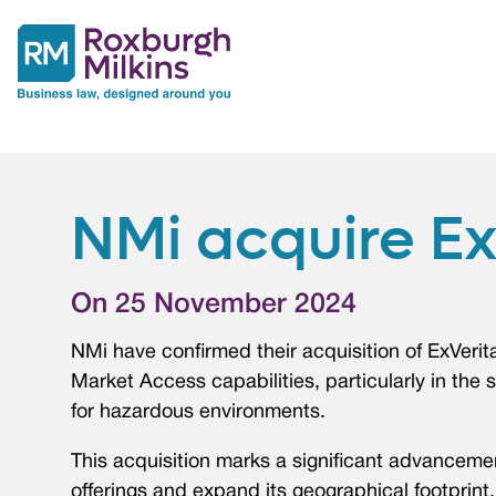
NMi acquire Ex
On 25 November 2024
NMi have confirmed their acquisition of ExVeri
Market Access capabilities, particularly in the s
for hazardous environments.
This acquisition marks a significant advanceme
offerings and expand its geographical footprint.