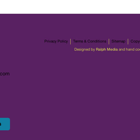
Privacy Policy
Terms & Conditions
Sitemap
Copyr
Designed by
Ralph Media
and hand co
.com
s