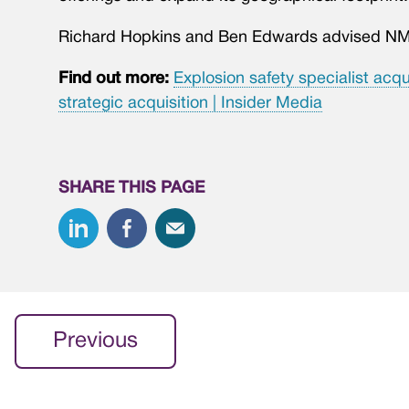
Richard Hopkins and Ben Edwards advised NM
Find out more:
Explosion safety specialist acqu
strategic acquisition | Insider Media
SHARE THIS PAGE
Previous