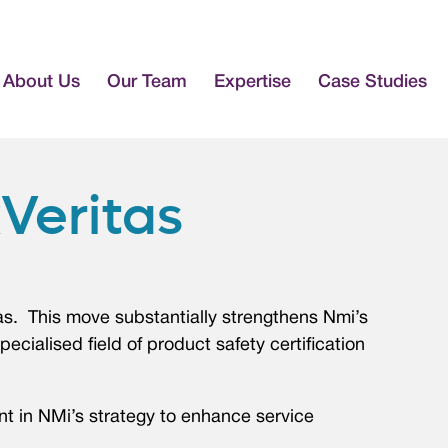
About Us
Our Team
Expertise
Case Studies
Veritas
tas. This move substantially strengthens Nmi’s
pecialised field of product safety certification
nt in NMi’s strategy to enhance service