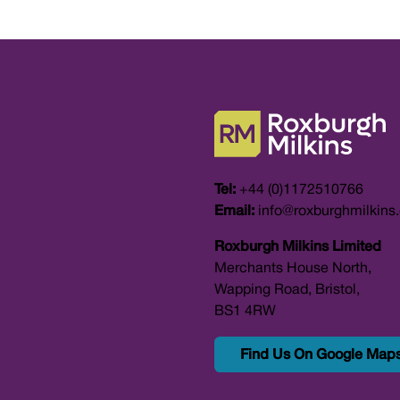
Tel:
+44 (0)1172510766
Email:
info@roxburghmilkins
Roxburgh Milkins Limited
Merchants House North,
Wapping Road, Bristol,
BS1 4RW
Find Us On Google Map