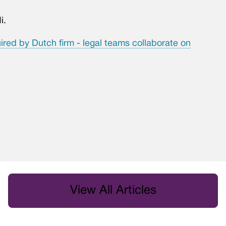
i.
ired by Dutch firm - legal teams collaborate on
View All Articles