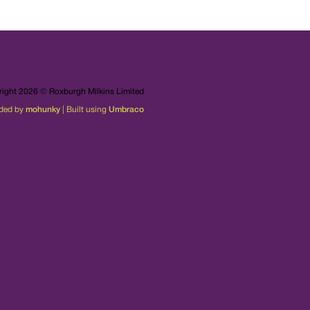
ight 2026 © Roxburgh Milkins Limited
ded by
mohunky
| Built using
Umbraco