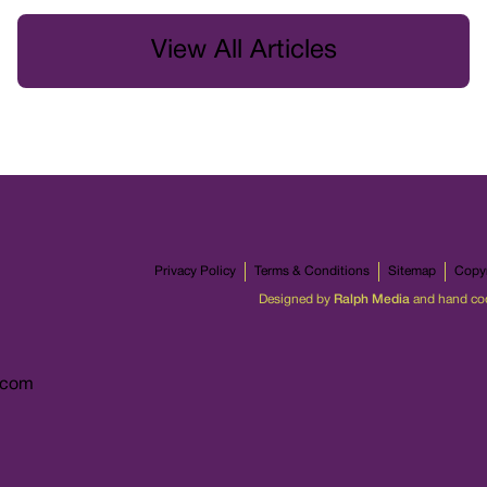
View All Articles
Privacy Policy
Terms & Conditions
Sitemap
Copyr
Designed by
Ralph Media
and hand co
.com