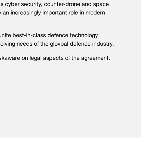
as cyber security, counter-drone and space
 an increasingly important role in modern
o unite best-in-class defence technology
olving needs of the glovbal defence industry.
skaware on legal aspects of the agreement.