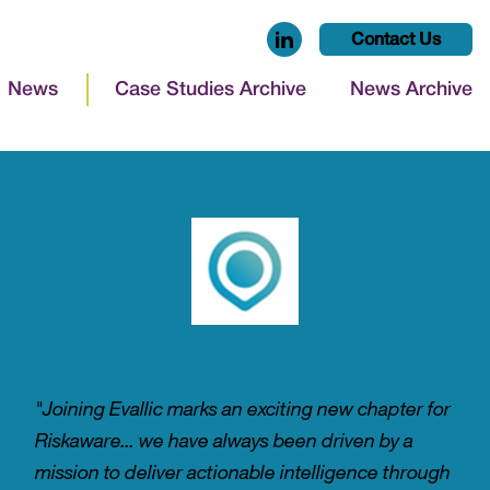
Contact Us
News
Case Studies Archive
News Archive
"Joining Evallic marks an exciting new chapter for
Riskaware... we have always been driven by a
mission to deliver actionable intelligence through