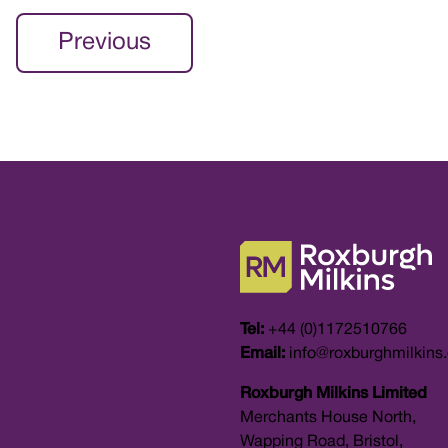
Previous
Tel:
+44 (0)1172510766
Email:
info@roxburghmilkins
Roxburgh Milkins Limited
Merchants House North,
Wapping Road, Bristol,