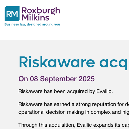
Riskaware acqu
On 08 September 2025
Riskaware has been acquired by Evallic.
Riskaware has earned a strong reputation for d
operational decision making in complex and hi
Through this acquisition, Evallic expands its cap