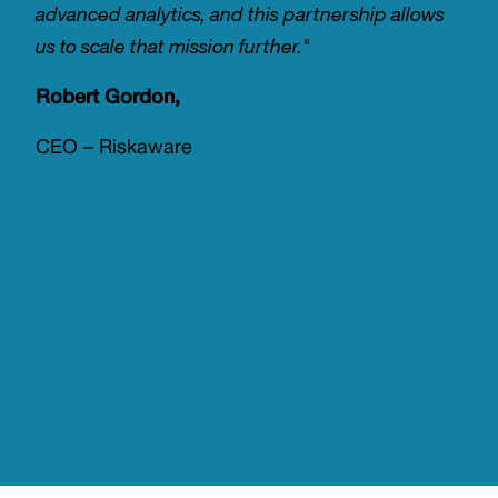
advanced analytics, and this partnership allows
us to scale that mission further."
Robert Gordon,
CEO – Riskaware