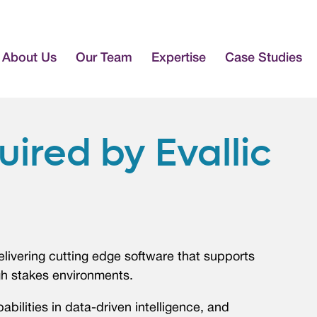
About Us
Our Team
Expertise
Case Studies
ired by Evallic
elivering cutting edge software that supports
gh stakes environments.
abilities in data-driven intelligence, and