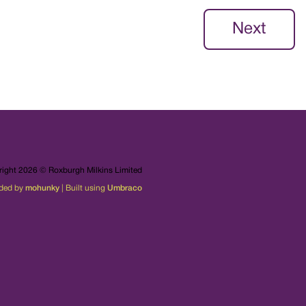
Next
ight 2026 © Roxburgh Milkins Limited
ded by
mohunky
| Built using
Umbraco