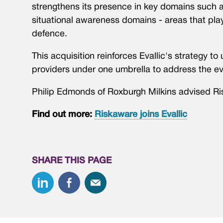
strengthens its presence in key domains such 
situational awareness domains - areas that play
defence.
This acquisition reinforces Evallic's strategy t
providers under one umbrella to address the ev
Philip Edmonds of Roxburgh Milkins advised Ri
Find out more:
Riskaware joins Evallic
SHARE THIS PAGE