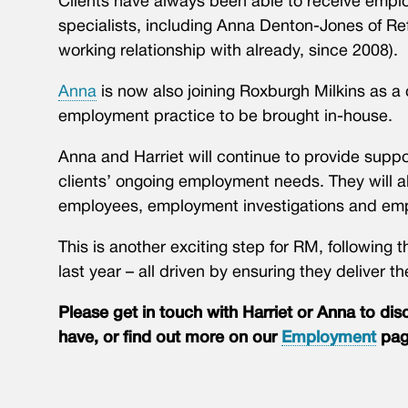
Clients have always been able to receive emplo
specialists, including Anna Denton-Jones of R
working relationship with already, since 2008).
Anna
is now also joining Roxburgh Milkins as a 
employment practice to be brought in-house.
Anna and Harriet will continue to provide suppo
clients’ ongoing employment needs. They will al
employees, employment investigations and emp
This is another exciting step for RM, following 
last year – all driven by ensuring they deliver th
Please get in touch with Harriet or Anna to d
have, or find out more on our
Employment
pag