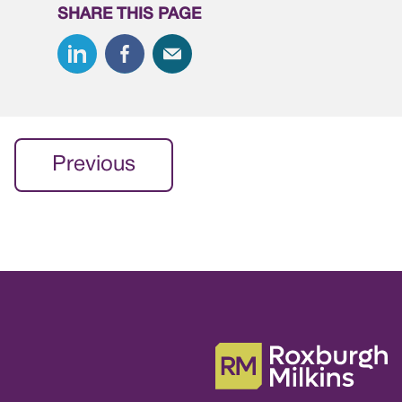
SHARE THIS PAGE
Previous