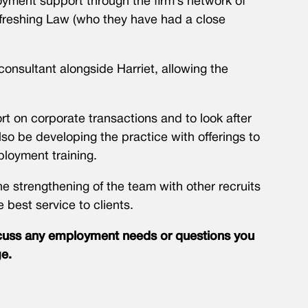
yment support through the firm’s network of
efreshing Law (who they have had a close
consultant alongside Harriet, allowing the
rt on corporate transactions and to look after
so be developing the practice with offerings to
loyment training.
the strengthening of the team with other recruits
e best service to clients.
iscuss any employment needs or questions you
e.