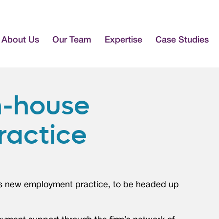
About Us
Our Team
Expertise
Case Studies
n-house
ractice
its new employment practice, to be headed up