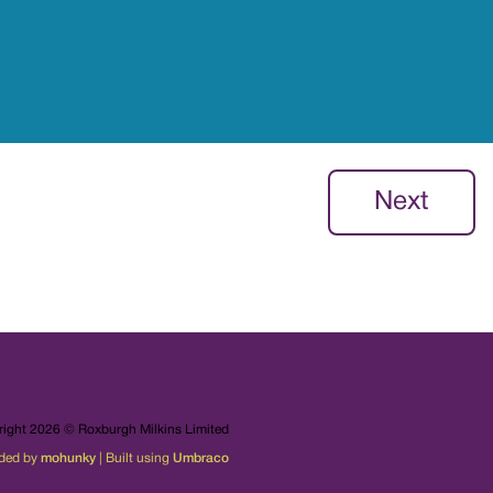
Next
ight 2026 © Roxburgh Milkins Limited
ded by
mohunky
| Built using
Umbraco