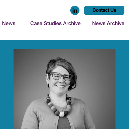
Contact Us
News
Case Studies Archive
News Archive