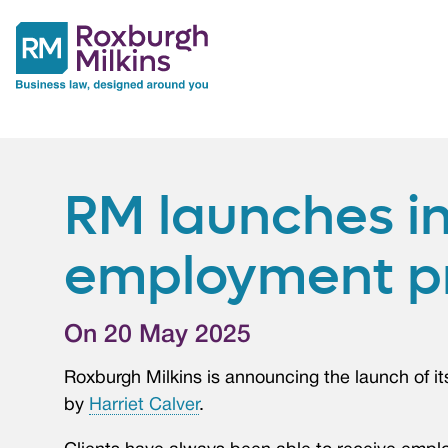
RM launches i
employment p
On 20 May 2025
Roxburgh Milkins is announcing the launch of 
by
Harriet Calver
.