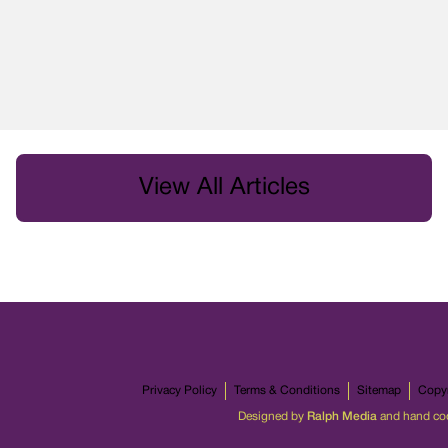
View All Articles
Privacy Policy
Terms & Conditions
Sitemap
Copyr
Designed by
Ralph Media
and hand co